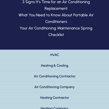
3 Signs It’s Time for an Air Conditioning
Replacement
What You Need to Know About Portable Air
Conditioners
Your Air Conditioning Maintenance Spring
Checklist
HVAC
Heating & Cooling
Air Conditioning Contractor
Air Conditioning Company
Heating Contractor
Heating Company