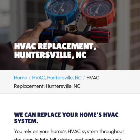
HVAC REPLACEMENT,
HUNTERSVILLE, NC
Home
HVAC, Huntersville, NC
HVAC
Replacement, Huntersville, NC
WE CAN REPLACE YOUR HOME’S HVAC
SYSTEM.
You rely on your home’s HVAC system throughout
the year. In late fall, winter, and early spring, you