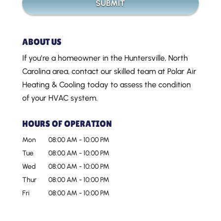
ABOUT US
If you’re a homeowner in the Huntersville, North
Carolina area, contact our skilled team at Polar Air
Heating & Cooling today to assess the condition
of your HVAC system.
HOURS OF OPERATION
Mon
08:00 AM
-
10:00 PM
Tue
08:00 AM
-
10:00 PM
Wed
08:00 AM
-
10:00 PM
Thur
08:00 AM
-
10:00 PM
Fri
08:00 AM
-
10:00 PM