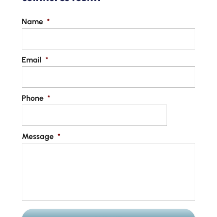
Name
*
Email
*
Phone
*
Message
*