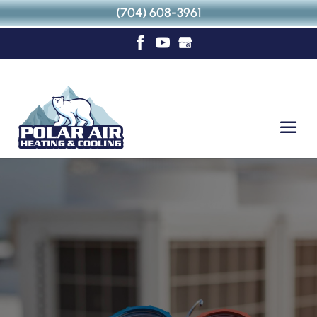
(704) 608-3961