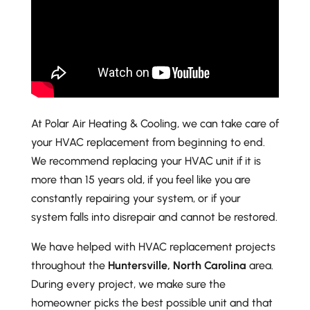
At Polar Air Heating & Cooling, we can take care of
your HVAC replacement from beginning to end.
We recommend replacing your HVAC unit if it is
more than 15 years old, if you feel like you are
constantly repairing your system, or if your
system falls into disrepair and cannot be restored.
We have helped with HVAC replacement projects
throughout the
Huntersville, North Carolina
area.
During every project, we make sure the
homeowner picks the best possible unit and that