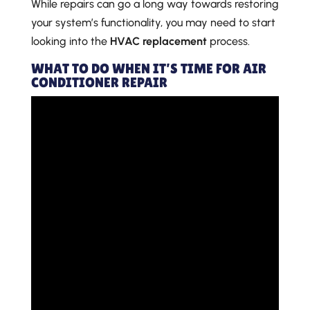
While repairs can go a long way towards restoring
your system’s functionality, you may need to start
looking into the
HVAC replacement
process.
WHAT TO DO WHEN IT’S TIME FOR AIR
CONDITIONER REPAIR