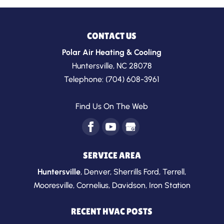
CONTACT US
Polar Air Heating & Cooling
Huntersville
,
NC
28078
Telephone:
(704) 608-3961
Find Us On The Web
SERVICE AREA
Huntersville
,
Denver
,
Sherrills Ford
,
Terrell
,
Mooresville
,
Cornelius
,
Davidson
,
Iron Station
RECENT HVAC POSTS