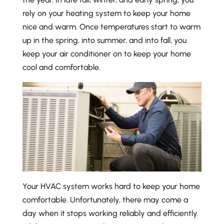
rely on your heating system to keep your home
nice and warm. Once temperatures start to warm
up in the spring, into summer, and into fall, you
keep your air conditioner on to keep your home
cool and comfortable.
Your HVAC system works hard to keep your home
comfortable. Unfortunately, there may come a
day when it stops working reliably and efficiently.