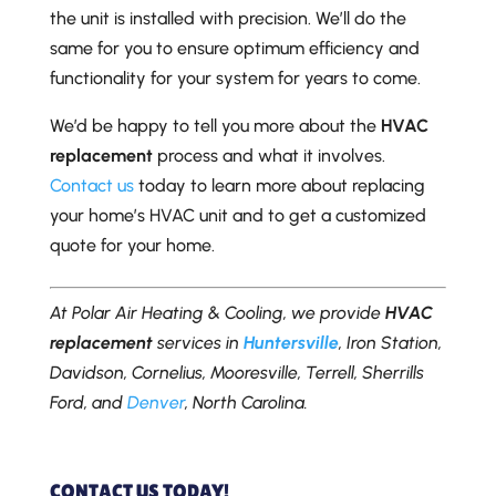
the unit is installed with precision. We’ll do the
same for you to ensure optimum efficiency and
functionality for your system for years to come.
We’d be happy to tell you more about the
HVAC
replacement
process and what it involves.
Contact us
today to learn more about replacing
your home’s HVAC unit and to get a customized
quote for your home.
At Polar Air Heating & Cooling, we provide
HVAC
replacement
services in
Huntersville
, Iron Station,
Davidson, Cornelius, Mooresville, Terrell, Sherrills
Ford, and
Denver
, North Carolina.
CONTACT US TODAY!