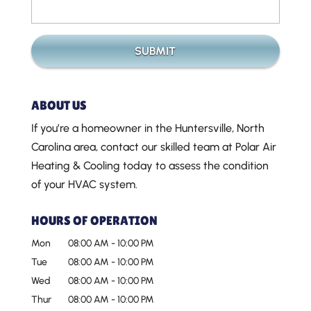
ABOUT US
If you’re a homeowner in the Huntersville, North
Carolina area, contact our skilled team at Polar Air
Heating & Cooling today to assess the condition
of your HVAC system.
HOURS OF OPERATION
Mon
08:00 AM
-
10:00 PM
Tue
08:00 AM
-
10:00 PM
Wed
08:00 AM
-
10:00 PM
Thur
08:00 AM
-
10:00 PM