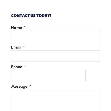
CONTACT US TODAY!
Name
*
Email
*
Phone
*
Message
*