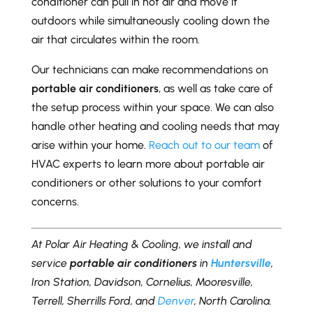
conditioner can pull in hot air and move it
outdoors while simultaneously cooling down the
air that circulates within the room.
Our technicians can make recommendations on
portable air conditioners
, as well as take care of
the setup process within your space. We can also
handle other heating and cooling needs that may
arise within your home.
Reach out to our team
of
HVAC experts to learn more about portable air
conditioners or other solutions to your comfort
concerns.
At Polar Air Heating & Cooling, we install and
service
portable air conditioners
in
Huntersville
,
Iron Station, Davidson, Cornelius, Mooresville,
Terrell, Sherrills Ford, and
Denver
, North Carolina.