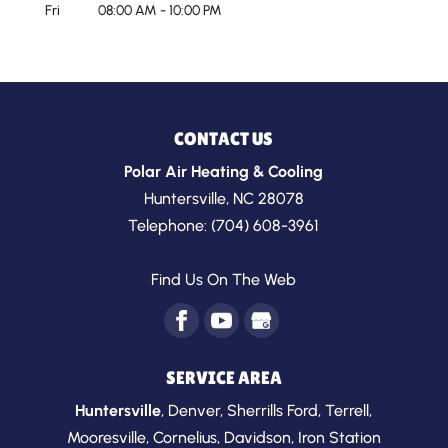
Fri
08:00 AM
-
10:00 PM
CONTACT US
Polar Air Heating & Cooling
Huntersville
,
NC
28078
Telephone:
(704) 608-3961
Find Us On The Web
SERVICE AREA
Huntersville
,
Denver
,
Sherrills Ford
,
Terrell
,
Mooresville
,
Cornelius
,
Davidson
,
Iron Station