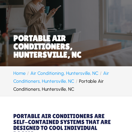
PORTABLE AIR
CONDITIONERS,
HUNTERSVILLE, NC
Home
Air Conditioning, Huntersville, NC
Air
Conditioners, Huntersville, NC
Portable Air
Conditioners, Huntersville, NC
PORTABLE AIR CONDITIONERS ARE
SELF-CONTAINED SYSTEMS THAT ARE
DESIGNED TO COOL INDIVIDUAL