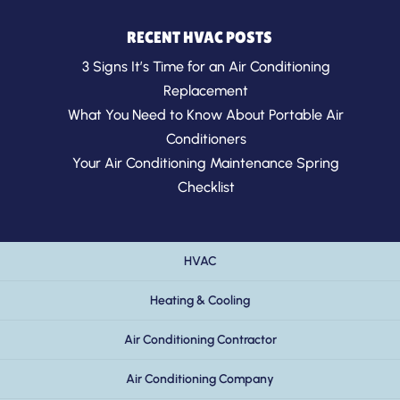
RECENT HVAC POSTS
3 Signs It’s Time for an Air Conditioning
Replacement
What You Need to Know About Portable Air
Conditioners
Your Air Conditioning Maintenance Spring
Checklist
HVAC
Heating & Cooling
Air Conditioning Contractor
Air Conditioning Company