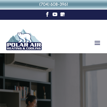
(704) 608-3961