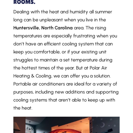
ROOMS.
Dealing with the heat and humidity all summer
long can be unpleasant when you live in the
Huntersville, North Carolina
area. The rising
temperatures are especially frustrating when you
don’t have an efficient cooling system that can
keep you comfortable, or if your existing unit
struggles to maintain a set temperature during
the hottest times of the year. But at Polar Air
Heating & Cooling, we can offer you a solution.
Portable air conditioners are ideal for a variety of
purposes, including new additions and supporting
cooling systems that aren’t able to keep up with
the heat.