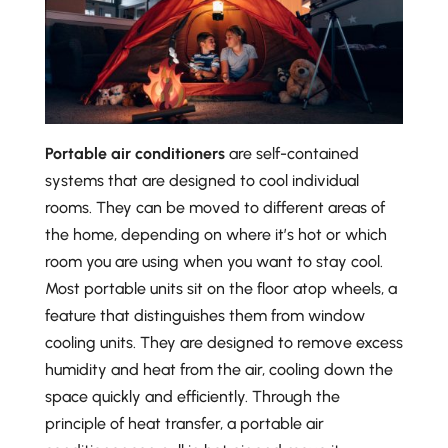
Portable air conditioners
are self-contained
systems that are designed to cool individual
rooms. They can be moved to different areas of
the home, depending on where it’s hot or which
room you are using when you want to stay cool.
Most portable units sit on the floor atop wheels, a
feature that distinguishes them from window
cooling units. They are designed to remove excess
humidity and heat from the air, cooling down the
space quickly and efficiently. Through the
principle of heat transfer, a portable air