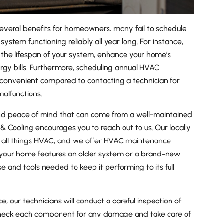
everal benefits for homeowners, many fail to schedule
system functioning reliably all year long. For instance,
the lifespan of your system, enhance your home’s
rgy bills. Furthermore, scheduling annual HVAC
 convenient compared to contacting a technician for
alfunctions.
 and peace of mind that can come from a well-maintained
& Cooling encourages you to reach out to us. Our locally
n all things HVAC, and we offer HVAC maintenance
 your home features an older system or a brand-new
se and tools needed to keep it performing to its full
 our technicians will conduct a careful inspection of
 check each component for any damage and take care of