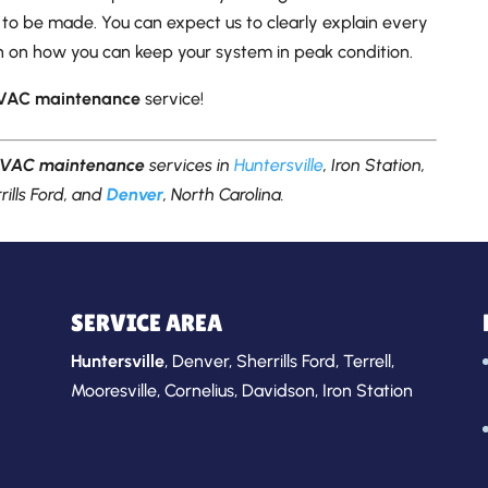
to be made. You can expect us to clearly explain every
ion on how you can keep your system in peak condition.
VAC maintenance
service!
VAC maintenance
services in
Huntersville
, Iron Station,
rills Ford, and
Denver
, North Carolina.
SERVICE AREA
Huntersville
,
Denver
,
Sherrills Ford
,
Terrell
,
Mooresville
,
Cornelius
,
Davidson
,
Iron Station