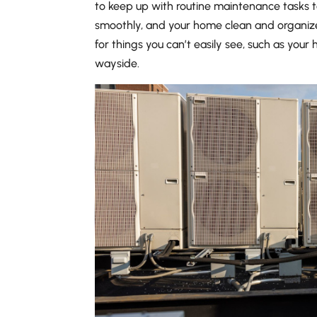
to keep up with routine maintenance tasks t
smoothly, and your home clean and organiz
for things you can’t easily see, such as your 
wayside.