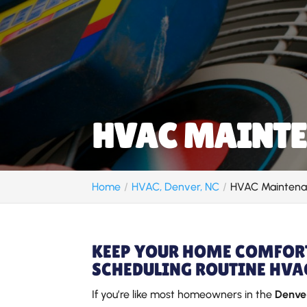
HVAC MAINTE
Home
HVAC, Denver, NC
HVAC Maintena
KEEP YOUR HOME COMFORT
SCHEDULING ROUTINE HVA
If you’re like most homeowners in the
Denver