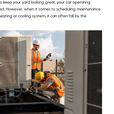
o keep your yard looking great, your car operating
ed. However, when it comes to scheduling maintenance
heating or cooling system, it can often fall by the