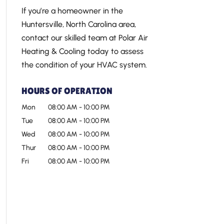
If you’re a homeowner in the
Huntersville, North Carolina area,
contact our skilled team at Polar Air
Heating & Cooling today to assess
the condition of your HVAC system.
HOURS OF OPERATION
Mon
08:00 AM
-
10:00 PM
Tue
08:00 AM
-
10:00 PM
Wed
08:00 AM
-
10:00 PM
Thur
08:00 AM
-
10:00 PM
Fri
08:00 AM
-
10:00 PM