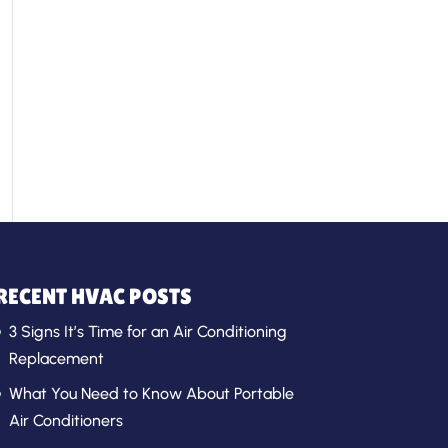
RECENT HVAC POSTS
3 Signs It’s Time for an Air Conditioning
Replacement
What You Need to Know About Portable
Air Conditioners