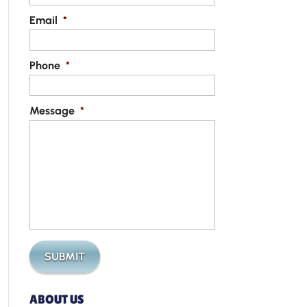
Email
*
Phone
*
Message
*
ABOUT US