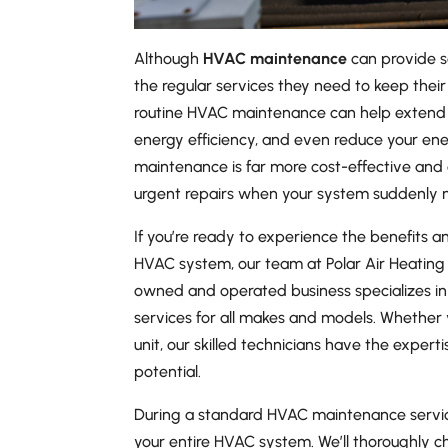
Although
HVAC maintenance
can provide s
the regular services they need to keep their 
routine HVAC maintenance can help extend 
energy efficiency, and even reduce your ene
maintenance is far more cost-effective and
urgent repairs when your system suddenly m
If you’re ready to experience the benefits
HVAC system, our team at Polar Air Heating 
owned and operated business specializes i
services for all makes and models. Whether
unit, our skilled technicians have the experti
potential.
During a standard HVAC maintenance service,
your entire HVAC system. We’ll thoroughly