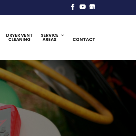
DRYER VENT
SERVICE
CLEANING
AREAS
CONTACT