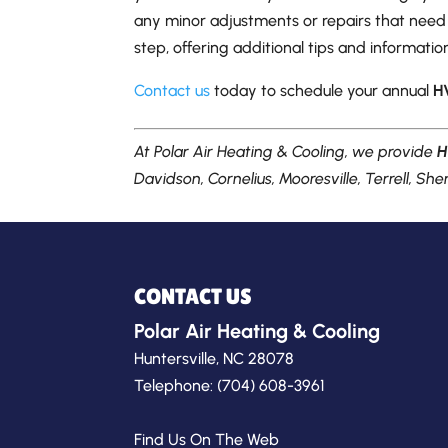
any minor adjustments or repairs that need 
step, offering additional tips and informat
Contact us
today to schedule your annual
H
At Polar Air Heating & Cooling, we provide
H
Davidson, Cornelius, Mooresville, Terrell, Sher
CONTACT US
Polar Air Heating & Cooling
Huntersville
,
NC
28078
Telephone:
(704) 608-3961
Find Us On The Web