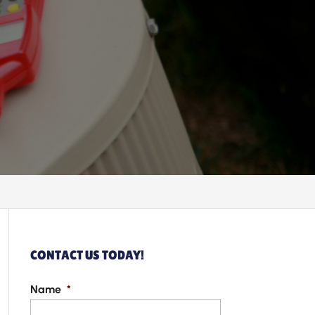
CONTACT US TODAY!
Name
*