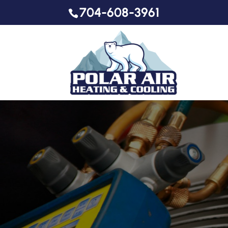
704-608-3961