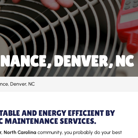
NANCE, DENVER, NC
nce, Denver, NC
ABLE AND ENERGY EFFICIENT BY
C MAINTENANCE SERVICES.
, North Carolina
community, you probably do your best