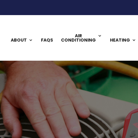
AIR
ABOUT
FAQS
CONDITIONING
HEATING