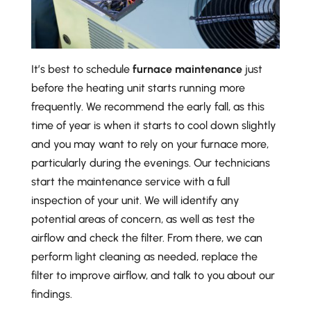
It’s best to schedule
furnace maintenance
just
before the heating unit starts running more
frequently. We recommend the early fall, as this
time of year is when it starts to cool down slightly
and you may want to rely on your furnace more,
particularly during the evenings. Our technicians
start the maintenance service with a full
inspection of your unit. We will identify any
potential areas of concern, as well as test the
airflow and check the filter. From there, we can
perform light cleaning as needed, replace the
filter to improve airflow, and talk to you about our
findings.