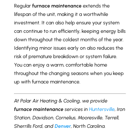
Regular
furnace maintenance
extends the
lifespan of the unit, making it a worthwhile
investment. It can also help ensure your system
can continue to run efficiently, keeping energy bills
down throughout the coldest months of the year.
Identifying minor issues early on also reduces the
risk of premature breakdown or system failure.
You can enjoy a warm, comfortable home
throughout the changing seasons when you keep
up with furnace maintenance.
At Polar Air Heating & Cooling, we provide
furnace maintenance
services in
Huntersville
, Iron
Station, Davidson, Cornelius, Mooresville, Terrell,
Sherrills Ford, and
Denver
, North Carolina.