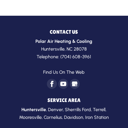
CONTACT US
Polar Air Heating & Cooling
Huntersville
,
NC
28078
Telephone:
(704) 608-3961
Find Us On The Web
SERVICE AREA
Huntersville
,
Denver
,
Sherrills Ford
,
Terrell
,
Mooresville
,
Cornelius
,
Davidson
,
Iron Station