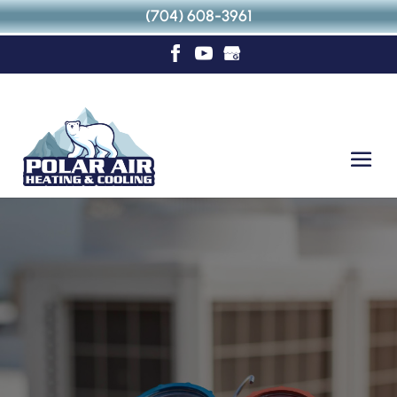
(704) 608-3961