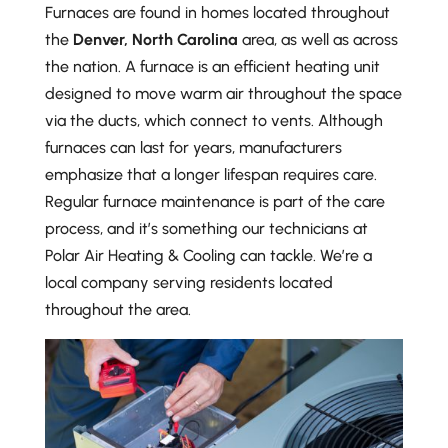
Furnaces are found in homes located throughout
the
Denver, North Carolina
area, as well as across
the nation. A furnace is an efficient heating unit
designed to move warm air throughout the space
via the ducts, which connect to vents. Although
furnaces can last for years, manufacturers
emphasize that a longer lifespan requires care.
Regular furnace maintenance is part of the care
process, and it’s something our technicians at
Polar Air Heating & Cooling can tackle. We’re a
local company serving residents located
throughout the area.