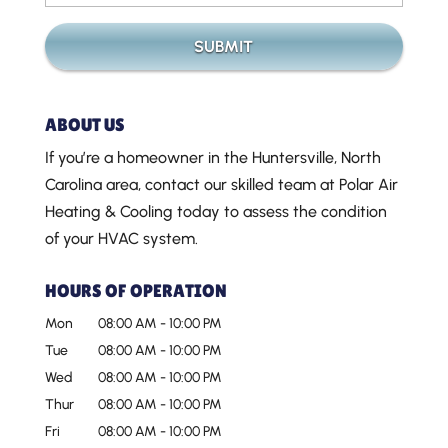
ABOUT US
If you’re a homeowner in the Huntersville, North
Carolina area, contact our skilled team at Polar Air
Heating & Cooling today to assess the condition
of your HVAC system.
HOURS OF OPERATION
Mon
08:00 AM
-
10:00 PM
Tue
08:00 AM
-
10:00 PM
Wed
08:00 AM
-
10:00 PM
Thur
08:00 AM
-
10:00 PM
Fri
08:00 AM
-
10:00 PM