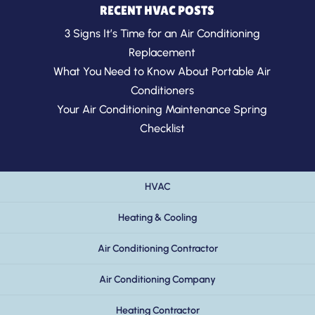
RECENT HVAC POSTS
3 Signs It’s Time for an Air Conditioning
Replacement
What You Need to Know About Portable Air
Conditioners
Your Air Conditioning Maintenance Spring
Checklist
HVAC
Heating & Cooling
Air Conditioning Contractor
Air Conditioning Company
Heating Contractor