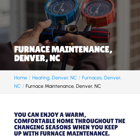
FURNACE MAINTENANCE,
DENVER, NC
Home
Heating, Denver, NC
Furnaces, Denver,
NC
Furnace Maintenance, Denver, NC
YOU CAN ENJOY A WARM,
COMFORTABLE HOME THROUGHOUT THE
CHANGING SEASONS WHEN YOU KEEP
UP WITH FURNACE MAINTENANCE.