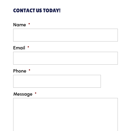
CONTACT US TODAY!
Name
*
Email
*
Phone
*
Message
*