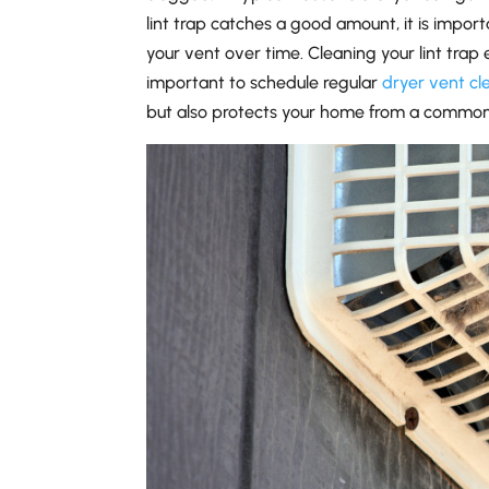
lint trap catches a good amount, it is importa
your vent over time. Cleaning your lint trap e
important to schedule regular
dryer vent cl
but also protects your home from a common