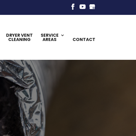
DRYER VENT
SERVICE
CLEANING
AREAS
CONTACT