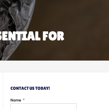
SENTIAL FOR
CONTACT US TODAY!
Name
*