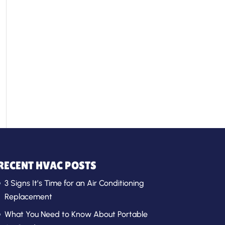
RECENT HVAC POSTS
3 Signs It’s Time for an Air Conditioning
Replacement
What You Need to Know About Portable