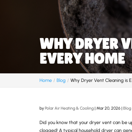
WHY DRYER VE
EVERY HOME
Home
Blog
Why Dryer Vent Cleaning is E
by
Polar Air Heating & Cooling
|
Mar 20, 2026
|
Blog
Did you know that your dryer vent can be up 
clogged! A typical household dryer can gene