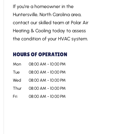
If you’re a homeowner in the
Huntersville, North Carolina area,
contact our skilled team at Polar Air
Heating & Cooling today to assess
the condition of your HVAC system.
HOURS OF OPERATION
Mon
08:00 AM
-
10:00 PM
Tue
08:00 AM
-
10:00 PM
Wed
08:00 AM
-
10:00 PM
Thur
08:00 AM
-
10:00 PM
Fri
08:00 AM
-
10:00 PM