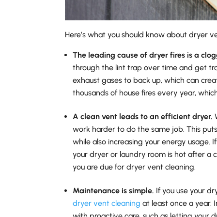
Here’s what you should know about dryer ve
The leading cause of dryer fires is a clo
through the lint trap over time and get t
exhaust gases to back up, which can creat
thousands of house fires every year, whic
A clean vent leads to an efficient dryer.
W
work harder to do the same job. This puts
while also increasing your energy usage. If
your dryer or laundry room is hot after a 
you are due for dryer vent cleaning.
Maintenance is simple.
If you use your dr
dryer vent cleaning
at least once a year.
with proactive care, such as letting your 