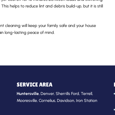
This helps to reduce lint and debris build-up, but it is still
ent cleaning will keep your family safe and your house
gain long-lasting peace of mind.
SERVICE AREA
Huntersville
,
Denver
,
Sherrills Ford
,
Terrell
,
Mooresville
,
Cornelius
,
Davidson
,
Iron Station