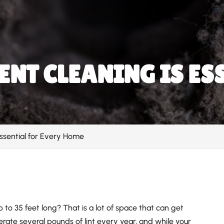
NT CLEANING IS ES
ssential for Every Home
to 35 feet long? That is a lot of space that can get
rate several pounds of lint every year, and while your