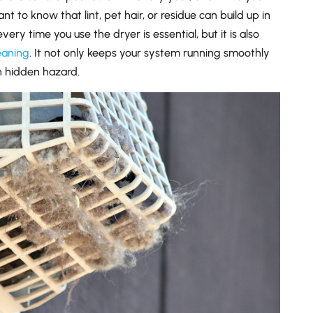
nt to know that lint, pet hair, or residue can build up in
very time you use the dryer is essential, but it is also
eaning
. It not only keeps your system running smoothly
 hidden hazard.