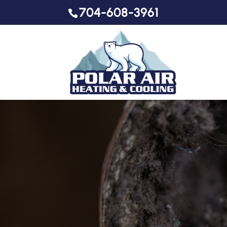
704-608-3961