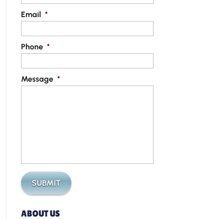
Email
*
Phone
*
Message
*
ABOUT US