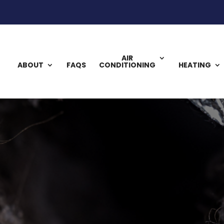
AIR
ABOUT
FAQS
CONDITIONING
HEATING