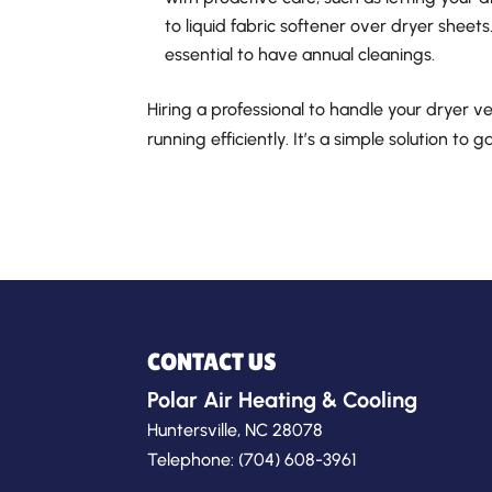
to liquid fabric softener over dryer sheets. 
essential to have annual cleanings.
Hiring a professional to handle your dryer v
running efficiently. It’s a simple solution to 
CONTACT US
Polar Air Heating & Cooling
Huntersville
,
NC
28078
Telephone:
(704) 608-3961