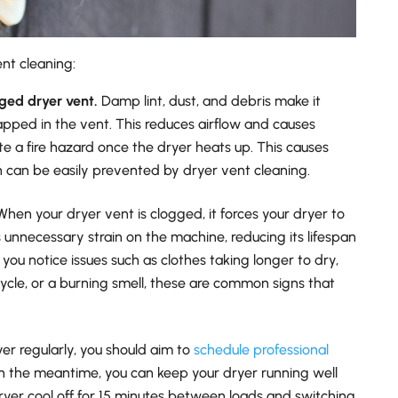
nt cleaning:
gged dryer vent.
Damp lint, dust, and debris make it
rapped in the vent. This reduces airflow and causes
e a fire hazard once the dryer heats up. This causes
h can be easily prevented by dryer vent cleaning.
hen your dryer vent is clogged, it forces your dryer to
 unnecessary strain on the machine, reducing its lifespan
 you notice issues such as clothes taking longer to dry,
cycle, or a burning smell, these are common signs that
yer regularly, you should aim to
schedule professional
 In the meantime, you can keep your dryer running well
dryer cool off for 15 minutes between loads and switching